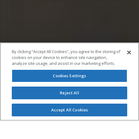
By clicking “Accept All Cookies”, you agree to the storing of
cookies on your device to enhance site navigation,
analyze site usage, and assist in our marketing efforts.
Cookies Settings
Reject All
Accept All Cookies