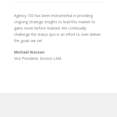
Agency 720 has been instrumental in providing
ongoing strategic insights to lead this market to
gains never before realized. We continually
challenge the status quo in an effort to over-deliver
the goals we set.
Michael Watson
Vice President, Boston LMA