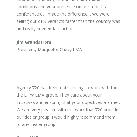
conditions and your presence on our monthly
conference call made the difference… We were
selling out of Silverado’s faster than the country was
and really needed fast action.
Jim Grundstrom
President, Marquette Chevy LMA
Agency 720 has been outstanding to work with for
the DFW LMA group. They care about your
initiatives and ensuring that your objectives are met.
We are very pleased with the work that 720 provides
our dealer group. I would highly recommend them
to any dealer group.