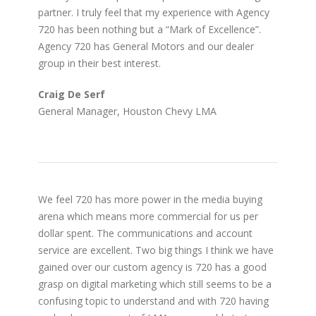
partner. I truly feel that my experience with Agency
720 has been nothing but a “Mark of Excellence”.
Agency 720 has General Motors and our dealer
group in their best interest.
Craig De Serf
General Manager, Houston Chevy LMA
We feel 720 has more power in the media buying
arena which means more commercial for us per
dollar spent. The communications and account
service are excellent. Two big things I think we have
gained over our custom agency is 720 has a good
grasp on digital marketing which still seems to be a
confusing topic to understand and with 720 having