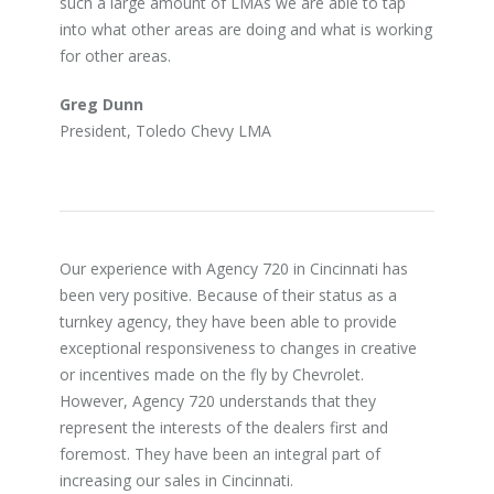
such a large amount of LMAs we are able to tap
into what other areas are doing and what is working
for other areas.
Greg Dunn
President, Toledo Chevy LMA
Our experience with Agency 720 in Cincinnati has
been very positive. Because of their status as a
turnkey agency, they have been able to provide
exceptional responsiveness to changes in creative
or incentives made on the fly by Chevrolet.
However, Agency 720 understands that they
represent the interests of the dealers first and
foremost. They have been an integral part of
increasing our sales in Cincinnati.