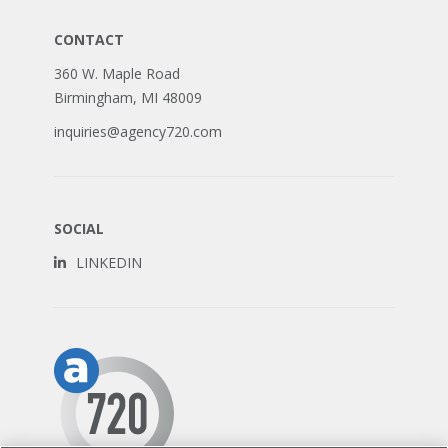
CONTACT
360 W. Maple Road
Birmingham, MI 48009
inquiries@agency720.com
SOCIAL
LINKEDIN