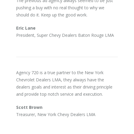
The previous ad agency always seemed to be just
pushing a buy with no real thought to why we
should do it. Keep up the good work.
Eric Lane
President, Super Chevy Dealers Baton Rouge LMA
Agency 720 is a true partner to the New York
Chevrolet Dealers LMA, they always have the
dealers goals and interest as their driving principle
and provide top notch service and execution.
Scott Brown
Treasurer, New York Chevy Dealers LMA