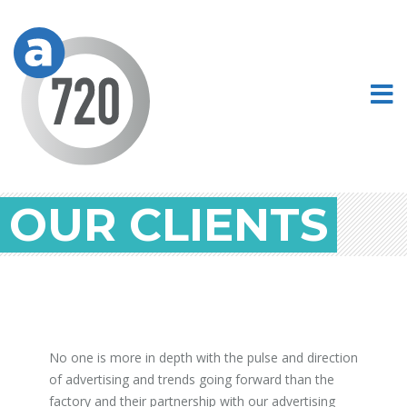
OUR CLIENTS
No one is more in depth with the pulse and direction
of advertising and trends going forward than the
factory and their partnership with our advertising