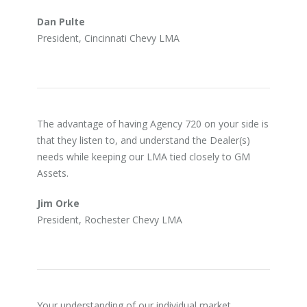
Dan Pulte
President, Cincinnati Chevy LMA
The advantage of having Agency 720 on your side is
that they listen to, and understand the Dealer(s)
needs while keeping our LMA tied closely to GM
Assets.
Jim Orke
President, Rochester Chevy LMA
Your understanding of our individual market