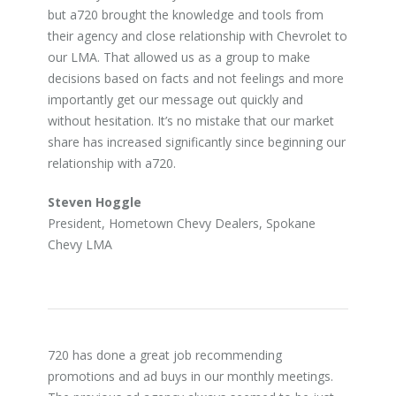
but a720 brought the knowledge and tools from
their agency and close relationship with Chevrolet to
our LMA. That allowed us as a group to make
decisions based on facts and not feelings and more
importantly get our message out quickly and
without hesitation. It’s no mistake that our market
share has increased significantly since beginning our
relationship with a720.
Steven Hoggle
President, Hometown Chevy Dealers, Spokane
Chevy LMA
720 has done a great job recommending
promotions and ad buys in our monthly meetings.