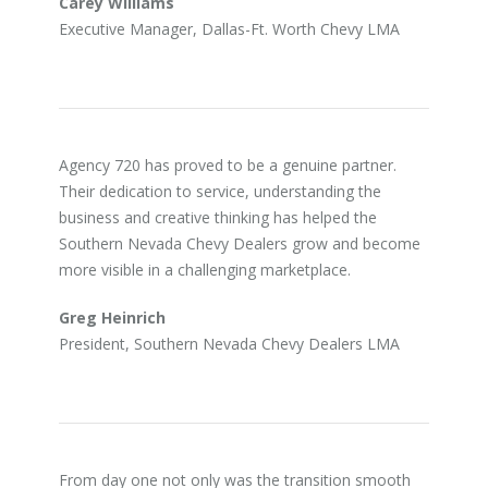
Carey Williams
Executive Manager, Dallas-Ft. Worth Chevy LMA
Agency 720 has proved to be a genuine partner.
Their dedication to service, understanding the
business and creative thinking has helped the
Southern Nevada Chevy Dealers grow and become
more visible in a challenging marketplace.
Greg Heinrich
President, Southern Nevada Chevy Dealers LMA
From day one not only was the transition smooth