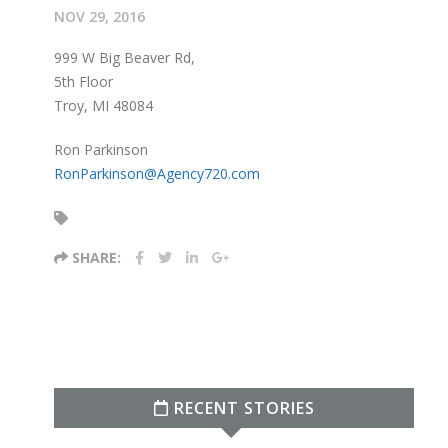
NOV 29, 2016
999 W Big Beaver Rd,
5th Floor
Troy, MI 48084
Ron Parkinson
RonParkinson@Agency720.com
SHARE:
RECENT STORIES