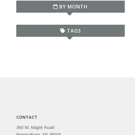
BY MONTH
TAGS
CONTACT
360 W. Maple Road
Birmingham, MI 48009