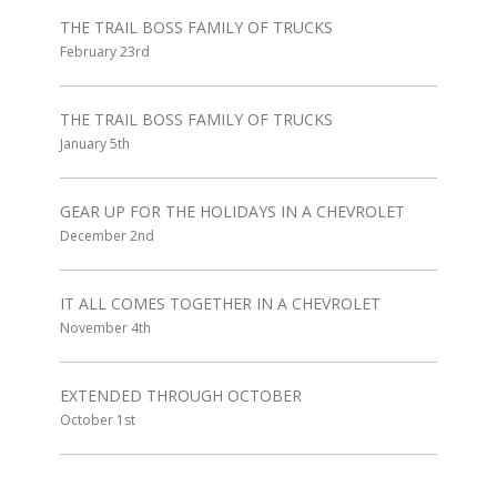
THE TRAIL BOSS FAMILY OF TRUCKS
February 23rd
THE TRAIL BOSS FAMILY OF TRUCKS
January 5th
GEAR UP FOR THE HOLIDAYS IN A CHEVROLET
December 2nd
IT ALL COMES TOGETHER IN A CHEVROLET
November 4th
EXTENDED THROUGH OCTOBER
October 1st