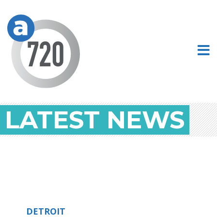
LATEST NEWS
DETROIT