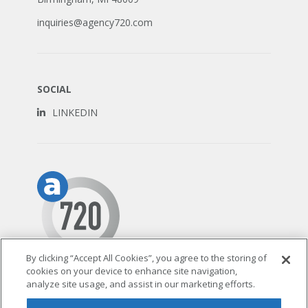
inquiries@agency720.com
SOCIAL
LINKEDIN
By clicking “Accept All Cookies”, you agree to the storing of
cookies on your device to enhance site navigation,
© 2026 AGENCY 720
analyze site usage, and assist in our marketing efforts.
TERMS & CONDITIONS