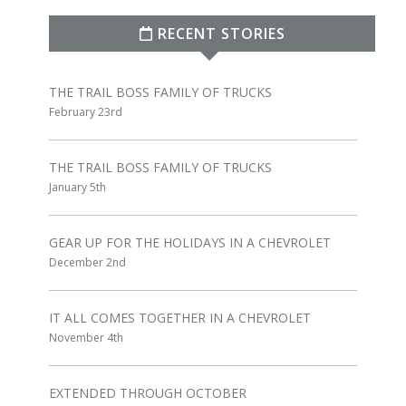
RECENT STORIES
THE TRAIL BOSS FAMILY OF TRUCKS
February 23rd
THE TRAIL BOSS FAMILY OF TRUCKS
January 5th
GEAR UP FOR THE HOLIDAYS IN A CHEVROLET
December 2nd
IT ALL COMES TOGETHER IN A CHEVROLET
November 4th
EXTENDED THROUGH OCTOBER