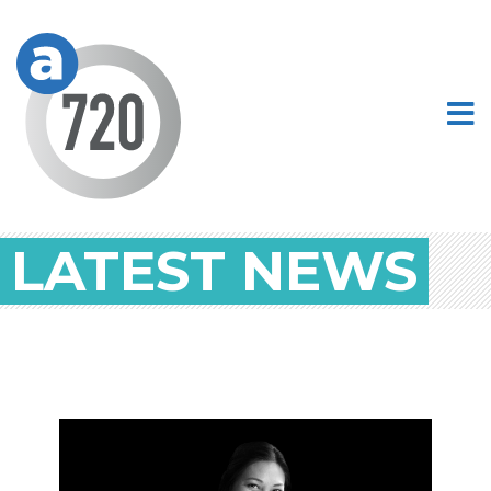
LATEST NEWS