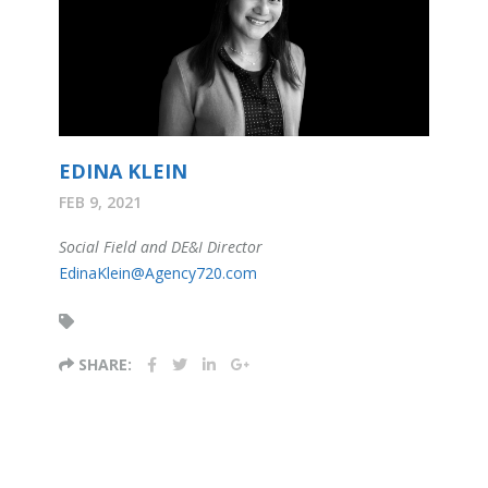
EDINA KLEIN
FEB 9, 2021
Social Field and DE&I Director
EdinaKlein@Agency720.com
SHARE: