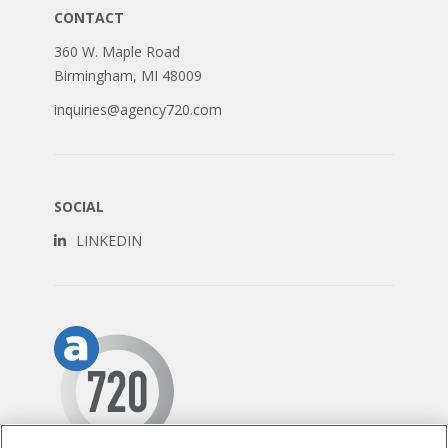
CONTACT
360 W. Maple Road
Birmingham, MI 48009
inquiries@agency720.com
SOCIAL
LINKEDIN