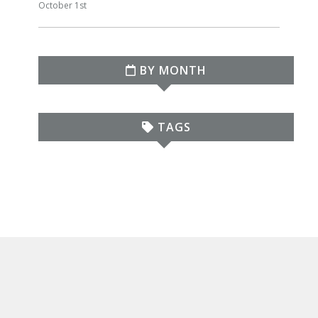
October 1st
BY MONTH
TAGS