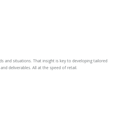
and situations. That insight is key to developing tailored
d deliverables. All at the speed of retail.