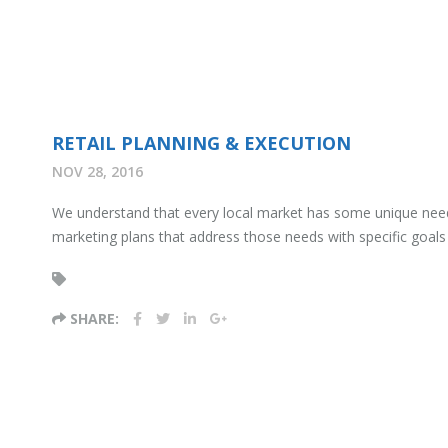
RETAIL PLANNING & EXECUTION
NOV 28, 2016
We understand that every local market has some unique needs 
marketing plans that address those needs with specific goals an
SHARE: