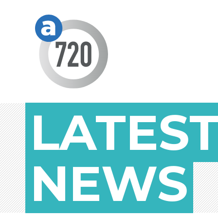
LATES
NEWS