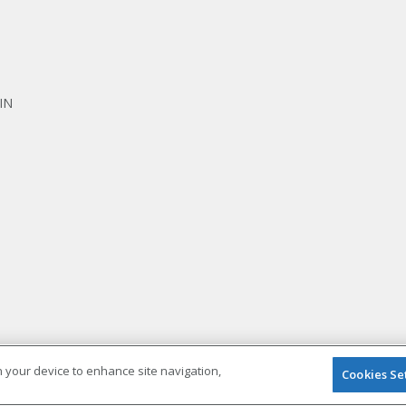
IN
on your device to enhance site navigation,
Cookies Se