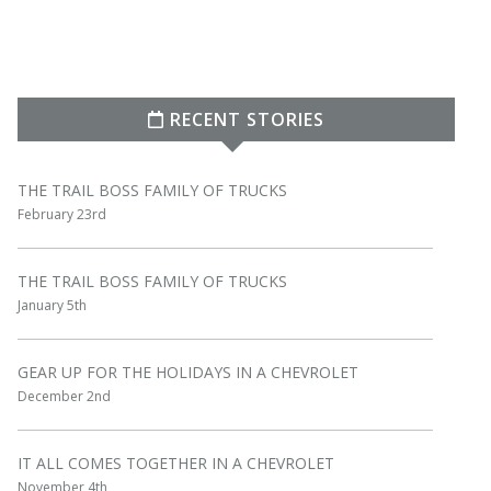
RECENT STORIES
THE TRAIL BOSS FAMILY OF TRUCKS
February 23rd
THE TRAIL BOSS FAMILY OF TRUCKS
January 5th
GEAR UP FOR THE HOLIDAYS IN A CHEVROLET
December 2nd
IT ALL COMES TOGETHER IN A CHEVROLET
November 4th