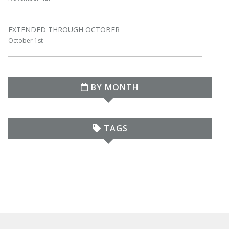
EXTENDED THROUGH OCTOBER
October 1st
BY MONTH
TAGS