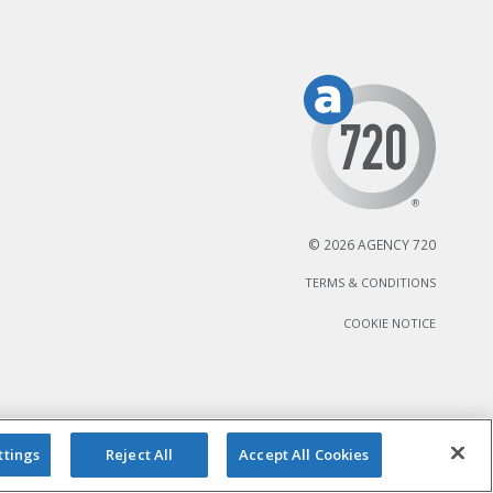
© 2026 AGENCY 720
TERMS & CONDITIONS
COOKIE NOTICE
ttings
Reject All
Accept All Cookies