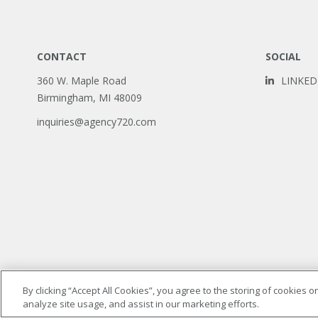
CONTACT
SOCIAL
360 W. Maple Road
LINKED
Birmingham, MI 48009
inquiries@agency720.com
By clicking “Accept All Cookies”, you agree to the storing of cookies 
analyze site usage, and assist in our marketing efforts.